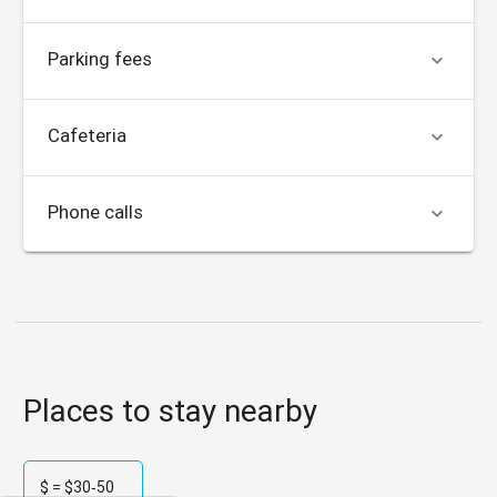
Parking fees

Cafeteria

Phone calls

Places to stay nearby
$ = $30‑50