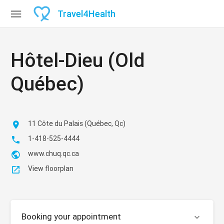

Travel
4
Health
Hôtel-Dieu (Old
Québec)
11 Côte du Palais (Québec, Qc)

1-418-525-4444

www.chuq.qc.ca

View floorplan

Booking your appointment
