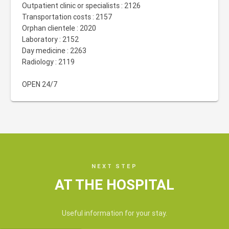
Outpatient clinic or specialists : 2126
Transportation costs : 2157
Orphan clientele : 2020
Laboratory : 2152
Day medicine : 2263
Radiology : 2119
OPEN 24/7
NEXT STEP
AT THE HOSPITAL
Useful information for your stay.