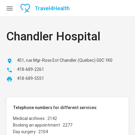

Travel
4
Health
Chandler Hospital
451, rue Mgr-Ross Est Chandler (Québec) G0C 1K0

418-689-2261

418-689-5551

Telephone numbers for different services:
Medical archives : 2142
Booking an appointment : 2277
Day surgery : 2104